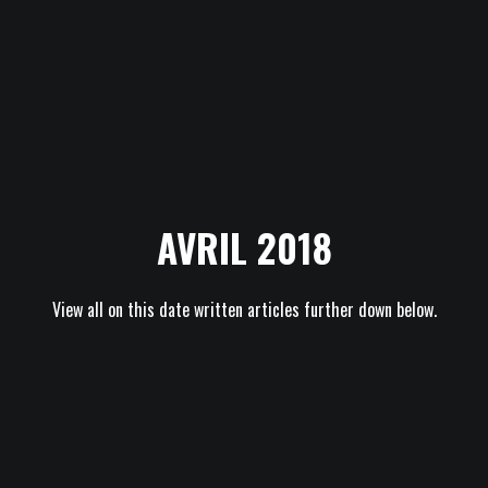
AVRIL 2018
View all on this date written articles further down below.